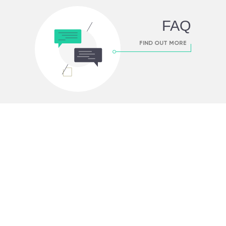
FAQ
FIND OUT MORE
FIND OUT MORE