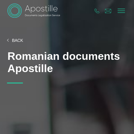
BACK
Romanian documents
Apostille