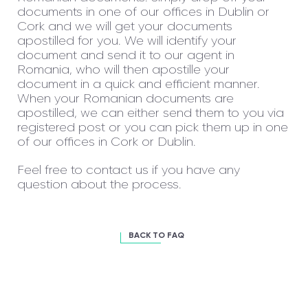
documents in one of our offices in Dublin or
Cork and we will get your documents
apostilled for you. We will identify your
document and send it to our agent in
Romania, who will then apostille your
document in a quick and efficient manner.
When your Romanian documents are
apostilled, we can either send them to you via
registered post or you can pick them up in one
of our offices in Cork or Dublin.
Feel free to contact us if you have any
question about the process.
BACK TO FAQ