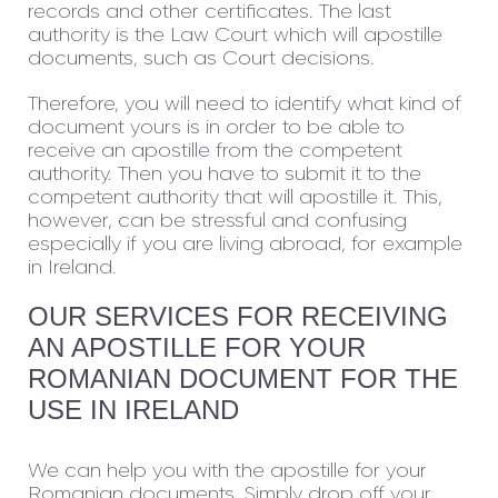
records and other certificates. The last
authority is the Law Court which will apostille
documents, such as Court decisions.
Therefore, you will need to identify what kind of
document yours is in order to be able to
receive an apostille from the competent
authority. Then you have to submit it to the
competent authority that will apostille it. This,
however, can be stressful and confusing
especially if you are living abroad, for example
in Ireland.
OUR SERVICES FOR RECEIVING
AN APOSTILLE FOR YOUR
ROMANIAN DOCUMENT FOR THE
USE IN IRELAND
We can help you with the apostille for your
Romanian documents. Simply drop off your