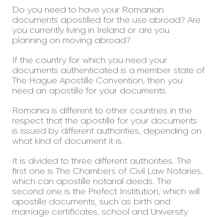
Do you need to have your Romanian
documents apostilled for the use abroad? Are
you currently living in Ireland or are you
planning on moving abroad?
If the country for which you need your
documents authenticated is a member state of
The Hague Apostille Convention, then you
need an apostille for your documents.
Romania is different to other countries in the
respect that the apostille for your documents
is issued by different authorities, depending on
what kind of document it is.
It is divided to three different authorities. The
first one is The Chambers of Civil Law Notaries,
which can apostille notarial deeds. The
second one is the Prefect Institution, which will
apostille documents, such as birth and
marriage certificates, school and University