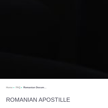
Home
FAQ
Romanian Documents Apostille
ROMANIAN APOSTILLE