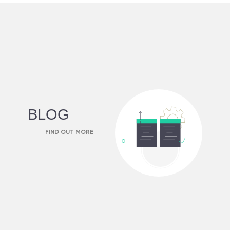
BLOG
FIND OUT MORE