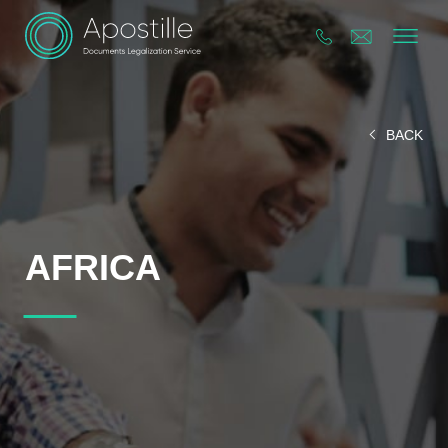
BACK
AFRICA