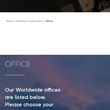
Home
Embassy Legalisation
Africa
OFFICE
Our Worldwide offices
are listed below.
Please choose your