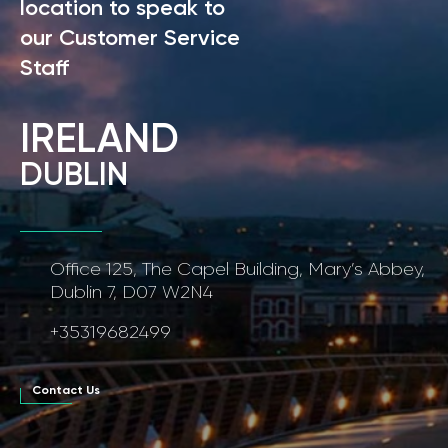
location to speak to
our Customer Service
Staff
IRELAND
DUBLIN
Office 125, The Capel Building, Mary’s Abbey,
Dublin 7, D07 W2N4
+35319682499
Contact Us